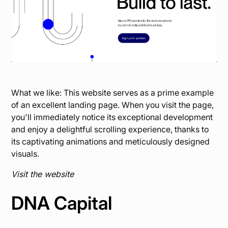
What we like: This website serves as a prime example
of an excellent landing page. When you visit the page,
you'll immediately notice its exceptional development
and enjoy a delightful scrolling experience, thanks to
its captivating animations and meticulously designed
visuals.
Visit the website
DNA Capital