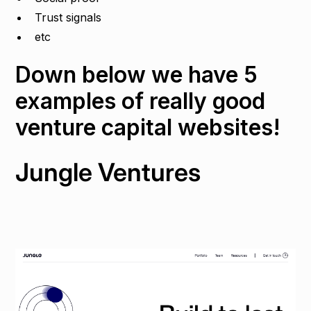
Trust signals
etc
Down below we have 5
examples of really good
venture capital websites!
Jungle Ventures