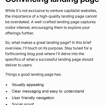
While it's not exclusive to venture capitalist websites,
the importance of a high-quality landing page cannot
be overstated. A well-crafted landing page captures
visitor interest, encouraging them to explore your
offerings further.
So, what makes a great landing page? In this brief
overview, I'll touch on its purpose. Stay tuned for a
forthcoming blog post where I'll delve into the
specifics of what a successful landing page should
deliver to users.
Things a good landing page has:
Visually appealing
Clear messaging and easy to understand
User friendly navigation
Social proof