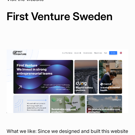
First Venture Sweden
What we like: Since we designed and built this website