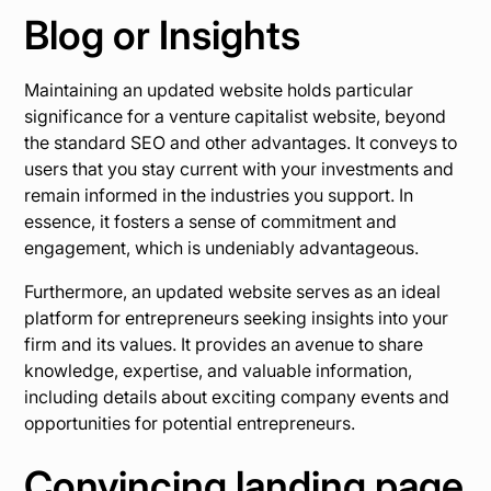
Blog or Insights
Maintaining an updated website holds particular
significance for a venture capitalist website, beyond
the standard SEO and other advantages. It conveys to
users that you stay current with your investments and
remain informed in the industries you support. In
essence, it fosters a sense of commitment and
engagement, which is undeniably advantageous.
Furthermore, an updated website serves as an ideal
platform for entrepreneurs seeking insights into your
firm and its values. It provides an avenue to share
knowledge, expertise, and valuable information,
including details about exciting company events and
opportunities for potential entrepreneurs.
Convincing landing page