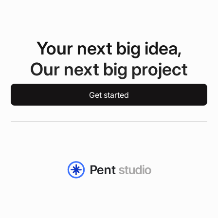
Your next big idea,
Our next big project
Get started