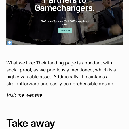
What we like: Their landing page is abundant with
social proof, as we previously mentioned, which is a
highly valuable asset. Additionally, it maintains a
straightforward and easily comprehensible design.
Visit the website
Take away