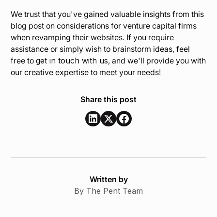
We trust that you've gained valuable insights from this
blog post on considerations for venture capital firms
when revamping their websites. If you require
assistance or simply wish to brainstorm ideas, feel
free to
get in touch with us
, and we'll provide you with
our creative expertise to meet your needs!
Share this post
Written by
By The Pent Team