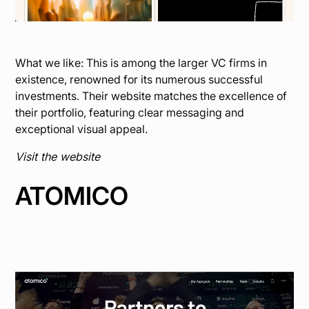
What we like: This is among the larger VC firms in
existence, renowned for its numerous successful
investments. Their website matches the excellence of
their portfolio, featuring clear messaging and
exceptional visual appeal.
Visit the website
ATOMICO