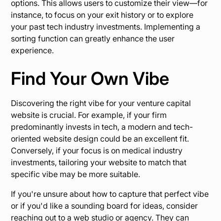
options. This allows users to customize their view—for
instance, to focus on your exit history or to explore
your past tech industry investments. Implementing a
sorting function can greatly enhance the user
experience.
Find Your Own Vibe
Discovering the right vibe for your venture capital
website is crucial. For example, if your firm
predominantly invests in tech, a modern and tech-
oriented website design could be an excellent fit.
Conversely, if your focus is on medical industry
investments, tailoring your website to match that
specific vibe may be more suitable.
If you're unsure about how to capture that perfect vibe
or if you'd like a sounding board for ideas, consider
reaching out to a web studio or agency. They can