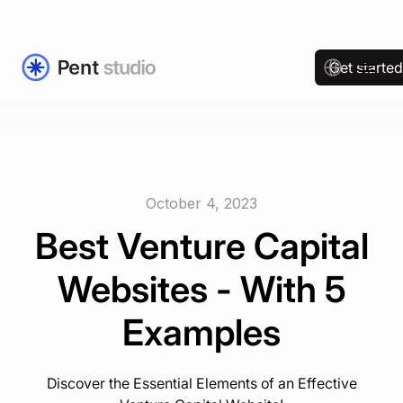
Get starte
October 4, 2023
Best Venture Capital
Websites - With 5
Examples
Discover the Essential Elements of an Effective