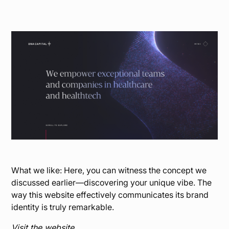
What we like: Here, you can witness the concept we
discussed earlier—discovering your unique vibe. The
way this website effectively communicates its brand
identity is truly remarkable.
Visit the website