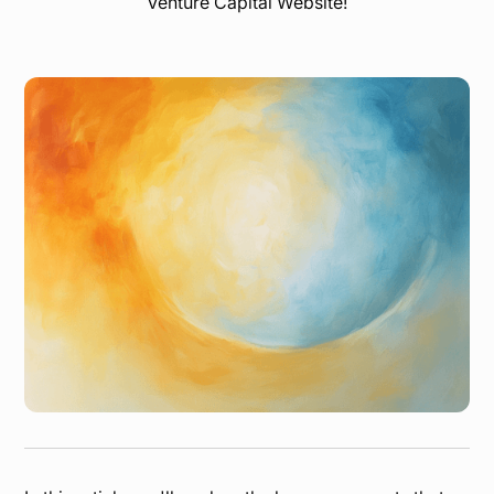
Venture Capital Website!