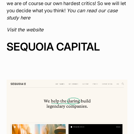
we are of course our own hardest critics! So we will let
you decide what you think!
You can read our case
study here
Visit the website
SEQUOIA CAPITAL