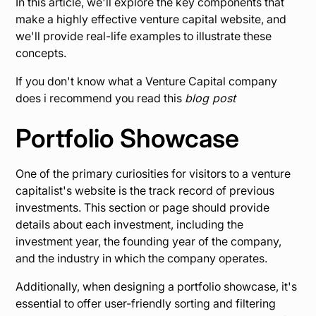
In this article, we'll explore the key components that
make a highly effective venture capital website, and
we'll provide real-life examples to illustrate these
concepts.
If you don't know what a Venture Capital company
does i recommend you read this
blog post
Portfolio Showcase
One of the primary curiosities for visitors to a venture
capitalist's website is the track record of previous
investments. This section or page should provide
details about each investment, including the
investment year, the founding year of the company,
and the industry in which the company operates.
Additionally, when designing a portfolio showcase, it's
essential to offer user-friendly sorting and filtering