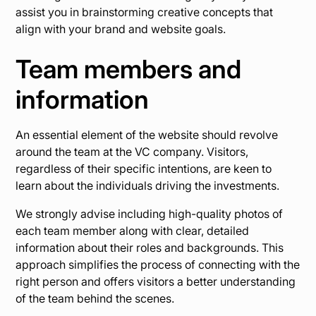
assist you in brainstorming creative concepts that
align with your brand and website goals.
Team members and
information
An essential element of the website should revolve
around the team at the VC company. Visitors,
regardless of their specific intentions, are keen to
learn about the individuals driving the investments.
We strongly advise including high-quality photos of
each team member along with clear, detailed
information about their roles and backgrounds. This
approach simplifies the process of connecting with the
right person and offers visitors a better understanding
of the team behind the scenes.