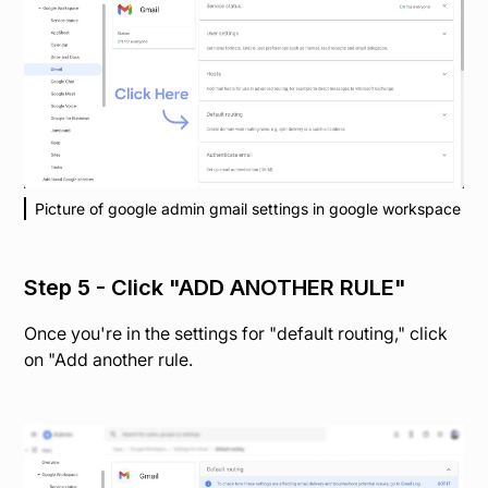
Picture of google admin gmail settings in google workspace
Step 5 - Click "ADD ANOTHER RULE"
Once you're in the settings for "default routing," click
on "Add another rule.