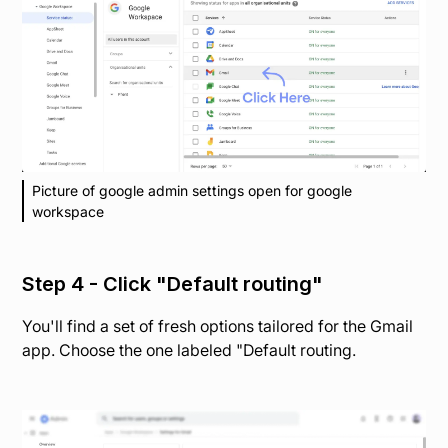
Picture of google admin settings open for google
workspace
Step 4 - Click "Default routing"
You'll find a set of fresh options tailored for the Gmail
app. Choose the one labeled "Default routing.