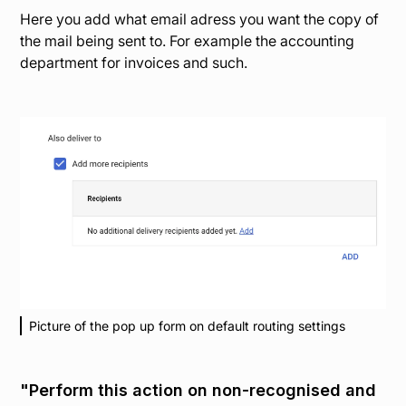
Here you add what email adress you want the copy of
the mail being sent to. For example the accounting
department for invoices and such.
Picture of the pop up form on default routing settings
"Perform this action on non-recognised and