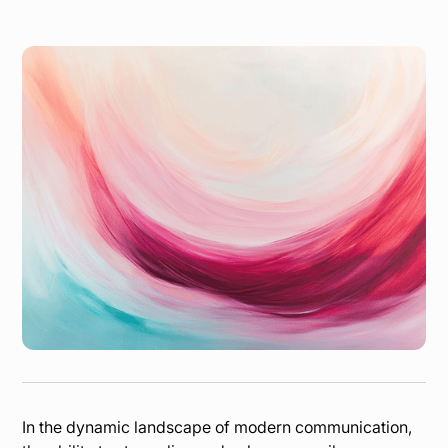
In the dynamic landscape of modern communication,