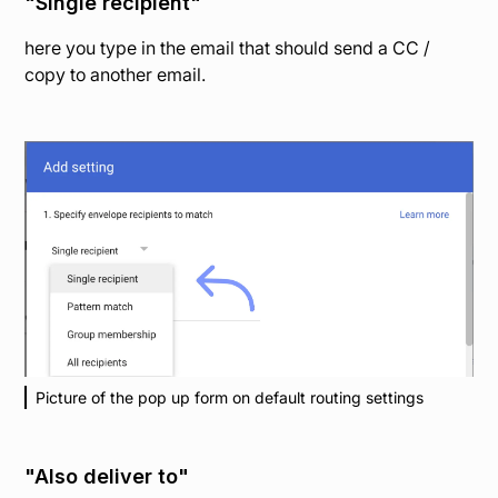
"Single recipient"
here you type in the email that should send a CC /
copy to another email.
Picture of the pop up form on default routing settings
"Also deliver to"