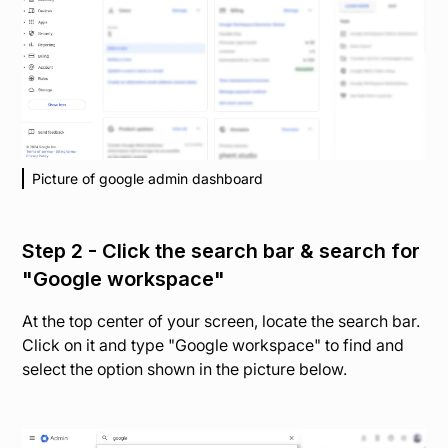
Picture of google admin dashboard
Step 2 - Click the search bar & search for
"Google workspace"
At the top center of your screen, locate the search bar.
Click on it and type "Google workspace" to find and
select the option shown in the picture below.