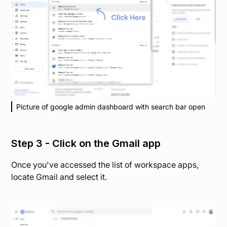
Picture of google admin dashboard with search bar open
Step 3 - Click on the Gmail app
Once you've accessed the list of workspace apps,
locate Gmail and select it.