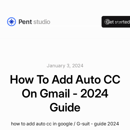
Get starte
January 3, 2024
How To Add Auto CC
On Gmail - 2024
Guide
how to add auto cc in google / G-suit - guide 2024