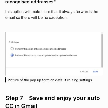
recognised addresses"
this option will make sure that it always forwards the
email so there will be no exception!
Picture of the pop up form on default routing settings
Step 7 - Save and enjoy your auto
CC in Gmail