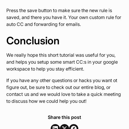
Press the save button to make sure the new rule is
saved, and there you have it. Your own custom rule for
auto CC and forwarding for emails.
Conclusion
We really hope this short tutorial was useful for you,
and helps you setup some smart CC:s in your google
workspace to help you stay efficient.
If you have any other questions or hacks you want ot
figure out, be sure to check out our entire
blog
, or
contact us
and we would love to take a quick meeting
to discuss how we could help you out!
Share this post