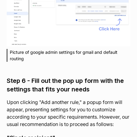
Picture of google admin settings for gmail and default
routing
Step 6 - Fill out the pop up form with the
settings that fits your needs
Upon clicking "Add another rule," a popup form will
appear, presenting settings for you to customize
according to your specific requirements. However, our
usual recommendation is to proceed as follows: