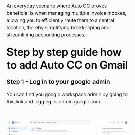
An everyday scenario where Auto CC proves
beneficial is when managing multiple invoice inboxes,
allowing you to efficiently route them to a central
location, thereby simplifying bookkeeping and
streamlining accounting processes.
Step by step guide how
to add Auto CC on Gmail
Step 1 - Log in to your google admin
You can find you google workspace admin by going to
this link and logging in: admin.google.com