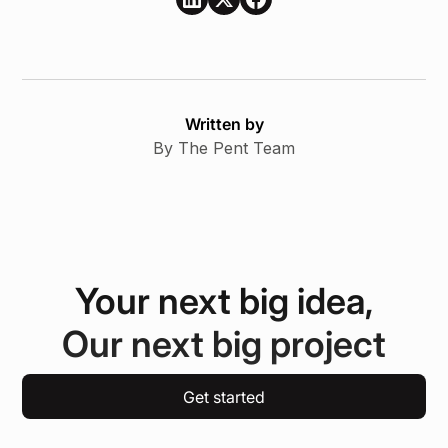
Written by
By The Pent Team
Your next big idea,
Our next big project
Get started