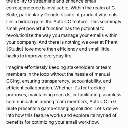
the ability to streamline and enhance email
correspondence is invaluable. Within the realm of G
Suite, particularly Google's suite of productivity tools,
lies a hidden gem: the Auto CC feature. This seemingly
small yet powerful function has the potential to
revolutionize the way you manage your emails within
your company. And there is nothing we over at
Phent
{Studio}
love more then efficiency and small little
hacks to improve everyday life!
Imagine effortlessly keeping stakeholders or team
members in the loop without the hassle of manual
CCing, ensuring transparency, accountability, and
efficient collaboration. Whether it's for tracking
purposes, maintaining records, or facilitating seamless
communication among team members, Auto CC in G
Suite presents a game-changing solution. Let's delve
into how this feature works and explore its myriad of
benefits for optimizing your email workflow.