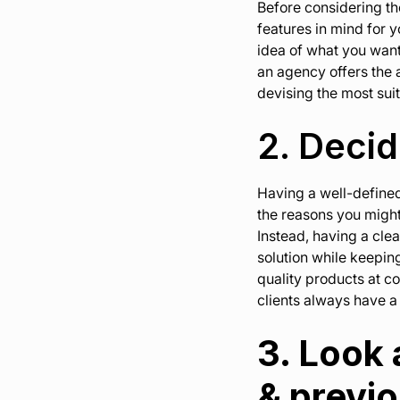
Before considering the
features in mind for y
idea of what you want
an agency offers the a
devising the most suit
2. Deci
Having a well-defined 
the reasons you might
Instead, having a cle
solution while keepin
quality products at co
clients always have a 
3. Look
& previ