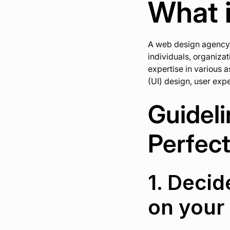
What 
A web design agency i
individuals, organiza
expertise in various 
(UI) design, user ex
Guideli
Perfec
1. Decid
on your