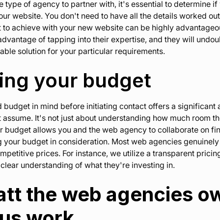
 type of agency to partner with, it's essential to determine i
our website. You don't need to have all the details worked out
 to achieve with your new website can be highly advantageou
dvantage of tapping into their expertise, and they will undou
able solution for your particular requirements.
ding your budget
budget in mind before initiating contact offers a significant 
 assume. It's not just about understanding how much room ther
ar budget allows you and the web agency to collaborate on fi
g your budget in consideration. Most web agencies genuinely
mpetitive prices. For instance, we utilize a transparent prici
clear understanding of what they're investing in.
 att the web agencies 
ous work