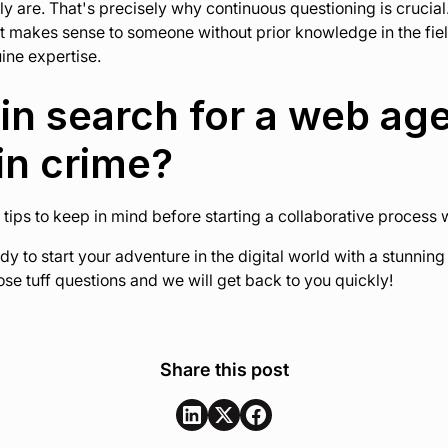
y are. That's precisely why continuous questioning is crucial.
t makes sense to someone without prior knowledge in the field
uine expertise.
in search for a web ag
in crime?
 tips to keep in mind before starting a collaborative process
ady to start your adventure in the digital world with a stunnin
se tuff questions and we will get back to you quickly!
Share this post