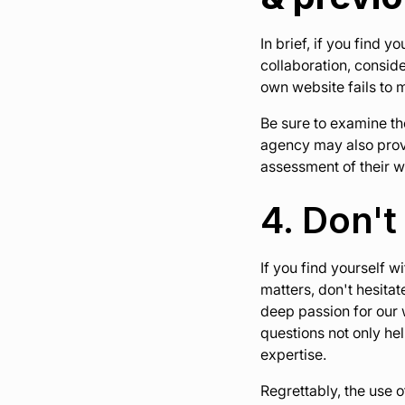
In brief, if you find 
collaboration, conside
own website fails to 
Be sure to examine the
agency may also provi
assessment of their w
4. Don't
If you find yourself 
matters, don't hesita
deep passion for our
questions not only hel
expertise.
Regrettably, the use 