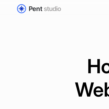
Ho
Web