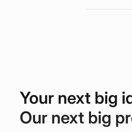
Your next big i
Our next big pr