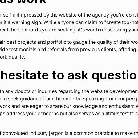
yourself unimpressed by the website of the agency you're cons
r it a warning sign. While anyone can claim to "create top-not
meet the standards you're seeking, it's worth reassessing you
ir past projects and portfolio to gauge the quality of their wo
de testimonials and referrals from previous clients, offerin
ork quality.
 hesitate to ask questi
with any doubts or inquiries regarding the website developmen
te to seek guidance from the experts. Speaking from our pers
 work and are eager to share our knowledge and enthusiasm w
ps address your concerns but also serves as a litmus test to 
of convoluted industry jargon is a common practice to make 