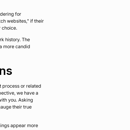
idering for
ch websites," if their
r choice.
rk history. The
g a more candid
ons
t process or related
pective, we have a
ith you. Asking
gauge their true
things appear more