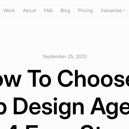
Work
About
FAQ
Blog
Pricing
Industries
September 25, 2023
w To Choos
 Design Ag