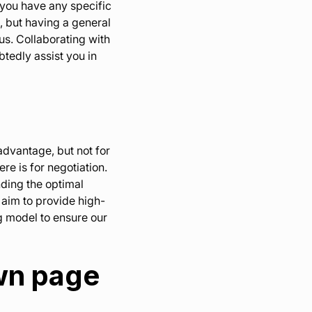
f you have any specific
, but having a general
s. Collaborating with
btedly assist you in
advantage, but not for
e is for negotiation.
nding the optimal
 aim to provide high-
ng model to ensure our
own page