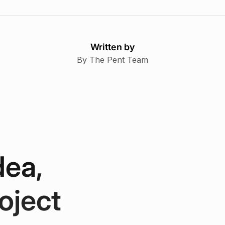
Written by
By The Pent Team
dea,
oject