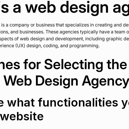
is a web design a
s a company or business that specializes in creating and de
tions, and businesses. These agencies typically have a team o
aspects of web design and development, including graphic des
perience (UX) design, coding, and programming.
nes for Selecting the
t Web Design Agenc
e what functionalities 
 website