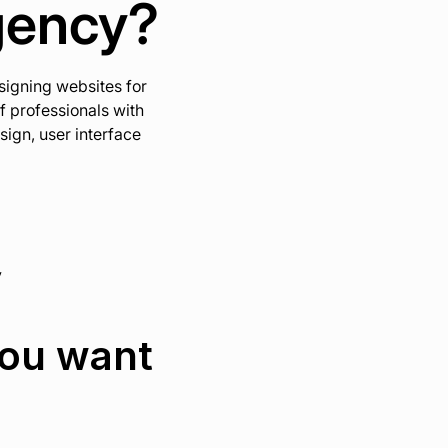
gency?
signing websites for
f professionals with
ign, user interface
y
you want