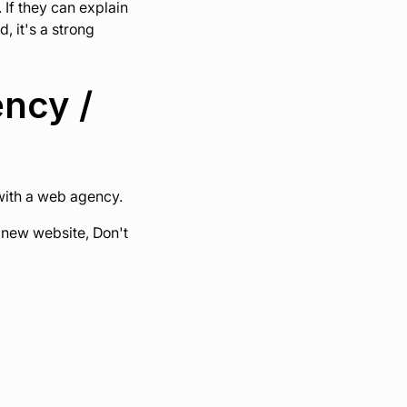
 If they can explain
, it's a strong
ency /
 with a web agency.
g new website, Don't