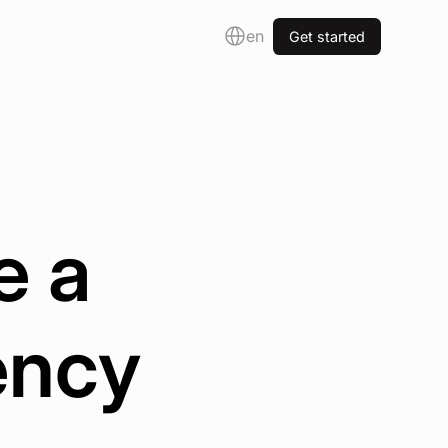
en
Get started
e a
ency