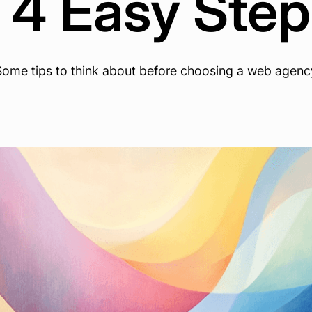
 4 Easy Ste
Some tips to think about before choosing a web agenc