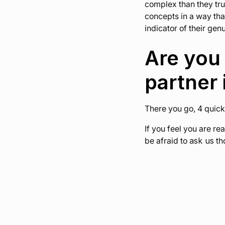
complex than they trul
concepts in a way tha
indicator of their gen
Are you 
partner 
There you go, 4 quick
If you feel you are re
be afraid to
ask us
tho