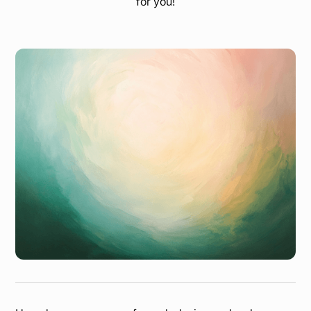
for you!