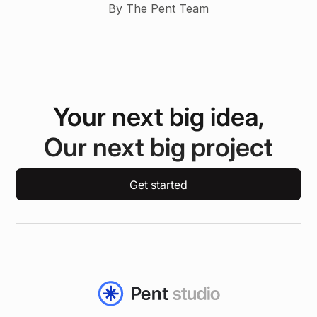
By The Pent Team
Your next big idea,
Our next big project
Get started