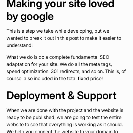
Making your site loved
by google
This is a step we take while developing, but we
wanted to break it out in this post to make it easier to
understand!
What we do is do a complete fundamental SEO
adaptation for your site. We do all the meta tags,
speed optimization, 301 redirects, and so on. This is, of
course, also included in the total fixed price!
Deployment & Support
When we are done with the project and the website is
ready to be published, we are going to test the entire
website to see that everything is working as it should.
We help you connect the website to your domain to