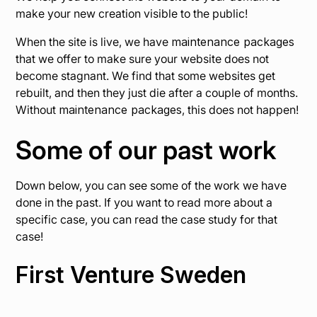
make your new creation visible to the public!
When the site is live, we have
maintenance packages
that we offer to make sure your website does not
become stagnant. We find that some websites get
rebuilt, and then they just die after a couple of months.
Without
maintenance packages
, this does not happen!
Some of our past work
Down below, you can see some of the work we have
done in the past. If you want to read more about a
specific case, you can read the case study for that
case!
First Venture Sweden