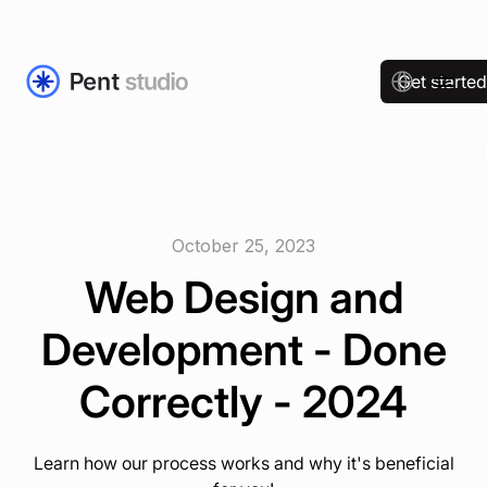
Get starte
October 25, 2023
Web Design and
Development - Done
Correctly - 2024
Learn how our process works and why it's beneficial