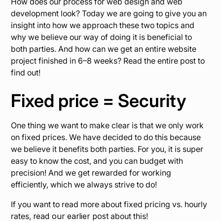
How does our process for web design and web
development look? Today we are going to give you an
insight into how we approach these two topics and
why we believe our way of doing it is beneficial to
both parties. And how can we get an entire website
project finished in 6–8 weeks? Read the entire post to
find out!
Fixed price = Security
One thing we want to make clear is that we only work
on fixed prices. We have decided to do this because
we believe it benefits both parties. For you, it is super
easy to know the cost, and you can budget with
precision! And we get rewarded for working
efficiently, which we always strive to do!
If you want to read more about fixed pricing vs. hourly
rates,
read our earlier post
about this!