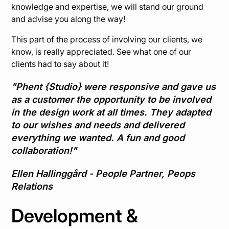
knowledge and expertise, we will stand our ground
and advise you along the way!
This part of the process of involving our clients, we
know, is really appreciated. See what one of our
clients had to say about it!
"Phent {Studio} were responsive and gave us
as a customer the opportunity to be involved
in the design work at all times. They adapted
to our wishes and needs and delivered
everything we wanted. A fun and good
collaboration!"
Ellen Hallinggård - People Partner, Peops
Relations
Development &