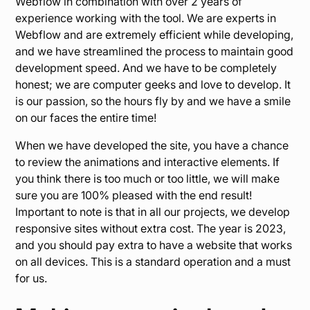
Webflow in combination with over 2 years of
experience working with the tool. We are experts in
Webflow and are extremely efficient while developing,
and we have streamlined the process to maintain good
development speed. And we have to be completely
honest; we are computer geeks and love to develop. It
is our passion, so the hours fly by and we have a smile
on our faces the entire time!
When we have developed the site, you have a chance
to review the animations and interactive elements. If
you think there is too much or too little, we will make
sure you are 100% pleased with the end result!
Important to note is that in all our projects, we develop
responsive sites without extra cost. The year is 2023,
and you should pay extra to have a website that works
on all devices. This is a standard operation and a must
for us.