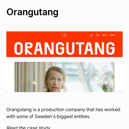
Orangutang
Orangutang is a production company that has worked
with some of Sweden's biggest entities.
Read the case study