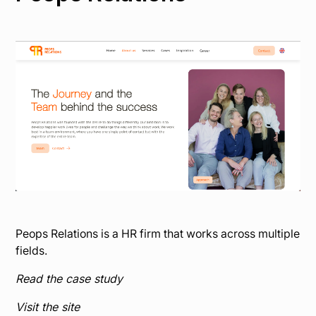
Peops Relations is a HR firm that works across multiple
fields.
Read the case study
Visit the site