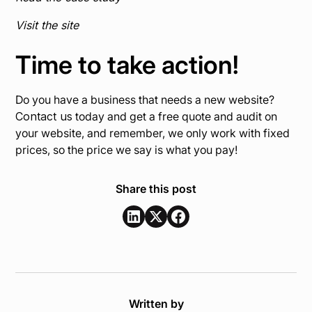
Visit the site
Time to take action!
Do you have a business that needs a new website?
Contact us
today and get a free quote and audit on
your website, and remember, we only work with fixed
prices, so the price we say is what you pay!
Share this post
Written by