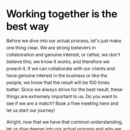
Working together is the
best way
Before we dive into our actual process, let's just make
one thing clear. We are strong believers in
collaboration and genuine interest, or rather, we don't
believe this; we know it works, and therefore we
preach it. If we can collaborate with our clients and
have genuine interest in the business or like the
people, we know that the result will be 100 times
better. Since we always strive for the best result, these
things are extremely important to us. Do you want to
see if we are a match? Book a free meeting here and
let us start our journey!
Alright, now that we have that common understanding,
let us dive deeper into our actual process and why we