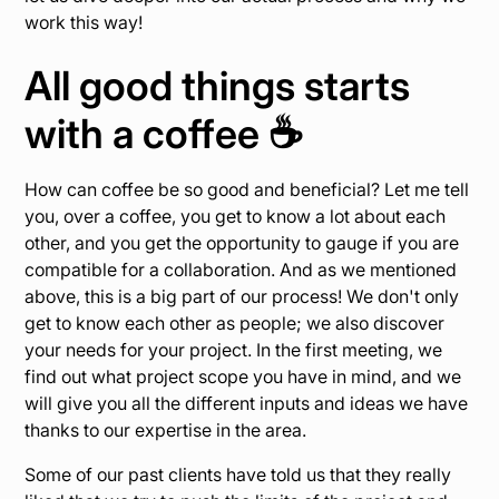
work this way!
All good things starts
with a coffee ☕️
How can coffee be so good and beneficial? Let me tell
you, over a coffee, you get to know a lot about each
other, and you get the opportunity to gauge if you are
compatible for a collaboration. And as we mentioned
above, this is a big part of our process! We don't only
get to know each other as people; we also discover
your needs for your project. In the first meeting, we
find out what project scope you have in mind, and we
will give you all the different inputs and ideas we have
thanks to our expertise in the area.
Some of our past clients have told us that they really