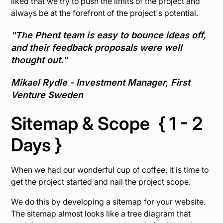
liked that we try to push the limits of the project and
always be at the forefront of the project's potential.
"The Phent team is easy to bounce ideas off,
and their feedback proposals were well
thought out."
Mikael Rydle - Investment Manager, First
Venture Sweden
Sitemap & Scope { 1 - 2
Days }
When we had our wonderful cup of coffee, it is time to
get the project started and nail the project scope.
We do this by developing a sitemap for your website.
The sitemap almost looks like a tree diagram that