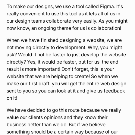
To make our designs, we use a tool called Figma. It's
really convenient to use this tool as it lets all of us in
our design teams collaborate very easily. As you might
now know, an ongoing theme for us is collaboration!
When we have finished designing a website, we are
not moving directly to development. Why, you might
ask? Would it not be faster to just develop the website
directly? Yes, it would be faster, but for us, the end
result is more important! Don't forget, this is your
website that we are helping to create! So when we
make our first draft, you will get the entire web design
sent to you so you can look at it and give us feedback
on it!
We have decided to go this route because we really
value our clients opinions and they know their
business better than we do. But if we believe
something should be a certain way because of our