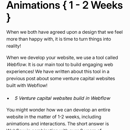
Animations { 1 - 2 Weeks
}
When we both have agreed upon a design that we feel
more than happy with, it is time to turn things into
reality!
When we develop your website, we use a tool called
Webflow
.
It is our main tool to build engaging web
experiences! We have written about this tool in a
previous post about some venture capital websites
built with Webflow!
5 Venture capital websites build in Webflow
You might wonder how we can develop an entire
website in the matter of 1-2 weeks, including
animations and interactions. The short answer is