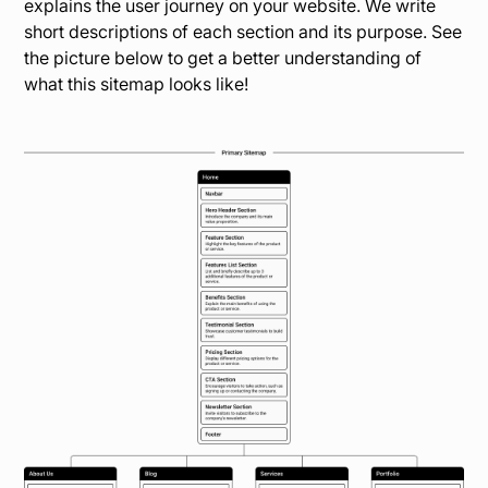
explains the user journey on your website. We write
short descriptions of each section and its purpose. See
the picture below to get a better understanding of
what this sitemap looks like!