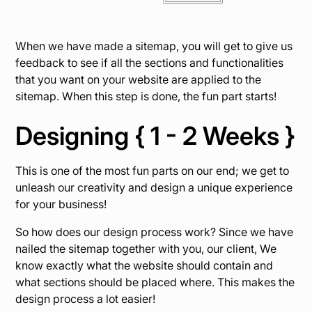
When we have made a sitemap, you will get to give us
feedback to see if all the sections and functionalities
that you want on your website are applied to the
sitemap. When this step is done, the fun part starts!
Designing { 1 - 2 Weeks }
This is one of the most fun parts on our end; we get to
unleash our creativity and design a unique experience
for your business!
So how does our design process work? Since we have
nailed the sitemap together with you, our client, We
know exactly what the website should contain and
what sections should be placed where. This makes the
design process a lot easier!