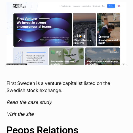
First Sweden is a venture capitalist listed on the
Swedish stock exchange.
Read the case study
Visit the site
Peops Relations